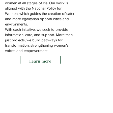
women at all stages of life. Our work is
aligned with the National Policy for
Women, which guides the creation of safer
and more egalitarian opportunities and
environments.
With each initiative, we seek to provide
information, care, and support. More than
just projects, we build pathways for
transformation, strengthening women's
voices and empowerment.
Learn more
Address
Tel.
(41) 98787-7651
Estrada da Graciosa 4045, Mauá,
83413-506
Colombo, Paraná, Brazil