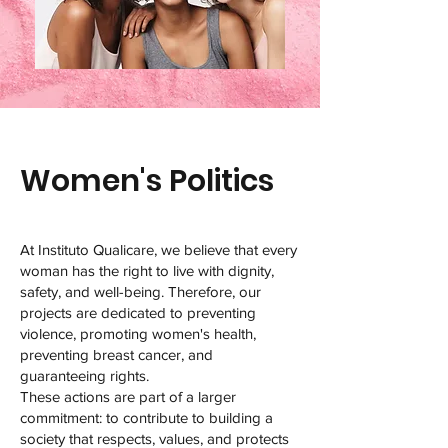
Women's Politics
At Instituto Qualicare, we believe that every
woman has the right to live with dignity,
safety, and well-being. Therefore, our
projects are dedicated to preventing
violence, promoting women's health,
preventing breast cancer, and
guaranteeing rights.
These actions are part of a larger
commitment: to contribute to building a
society that respects, values, and protects