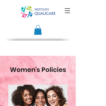
Women's Policies