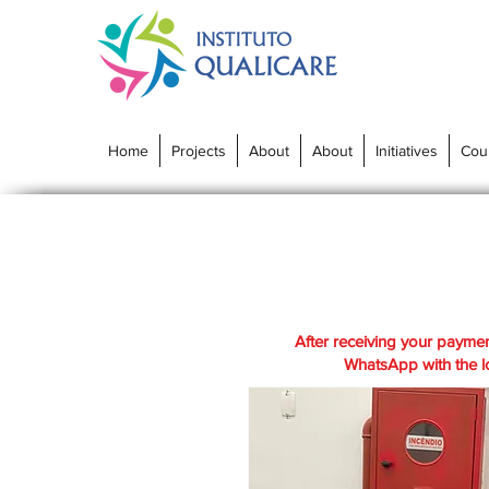
Home
Projects
About
About
Initiatives
Cou
After receiving your paymen
WhatsApp with the lo