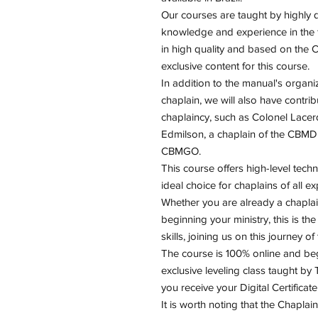
Our courses are taught by highly qu
knowledge and experience in the fi
in high quality and based on the
exclusive content for this course.
In addition to the manual's organ
chaplain, we will also have contrib
chaplaincy, such as Colonel Lacer
Edmilson, a chaplain of the CBMDF
CBMGO.
This course offers high-level techn
ideal choice for chaplains of all ex
Whether you are already a chaplain
beginning your ministry, this is t
skills, joining us on this journey o
The course is 100% online and begi
exclusive leveling class taught by 
you receive your Digital Certificate
It is worth noting that the Chaplai