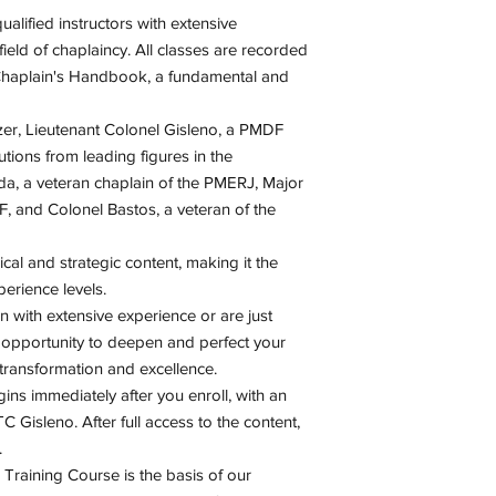
Monthly live ment
email and/or WhatsApp
Strategic Foundati
alified instructors with extensive
Monthly discussio
course.
Chaplain Profile
eld of chaplaincy. All classes are recorded
Complementary el
Successful Chapla
 Chaplain's Handbook, a fundamental and
Non-mandatory in
Action and Interac
Elective Extensio
General Principles
izer, Lieutenant Colonel Gisleno, a PMDF
Sharing Experien
utions from leading figures in the
da, a veteran chaplain of the PMERJ, Major
, and Colonel Bastos, a veteran of the
ical and strategic content, making it the
perience levels.
 with extensive experience or are just
he opportunity to deepen and perfect your
f transformation and excellence.
ns immediately after you enroll, with an
TC Gisleno. After full access to the content,
.
n Training Course is the basis of our