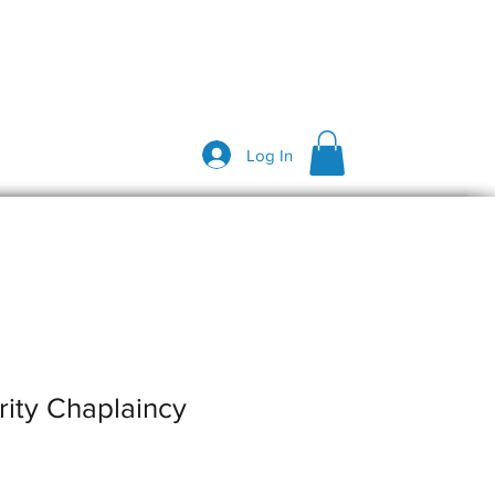
Log In
rity Chaplaincy