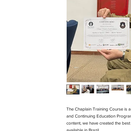
The Chaplain Training Course is a
and Continuing Education Progra
content, we have created the best
available in Brazil.