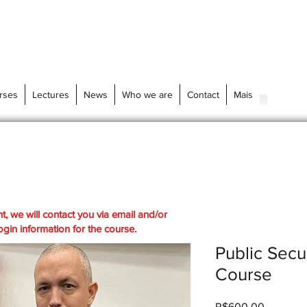
rses
Lectures
News
Who we are
Contact
Mais
t, we will contact you via email and/or
gin information for the course.
Public Secu
Course
Price
R$600.00