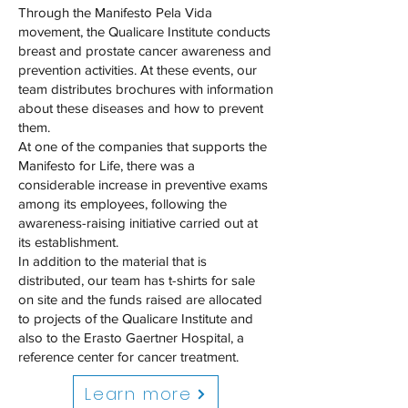
Through the Manifesto Pela Vida
movement, the Qualicare Institute conducts
breast and prostate cancer awareness and
prevention activities. At these events, our
team distributes brochures with information
about these diseases and how to prevent
them.
At one of the companies that supports the
Manifesto for Life, there was a
considerable increase in preventive exams
among its employees, following the
awareness-raising initiative carried out at
its establishment.
In addition to the material that is
distributed, our team has t-shirts for sale
on site and the funds raised are allocated
to projects of the Qualicare Institute and
also to the Erasto Gaertner Hospital, a
reference center for cancer treatment.
Learn more