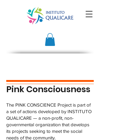
Pink Consciousness
The PINK CONSCIENCE Project is part of
a set of actions developed by INSTITUTO
QUALICARE — a non-profit, non-
governmental organization that develops
its projects seeking to meet the social
needs of the community.