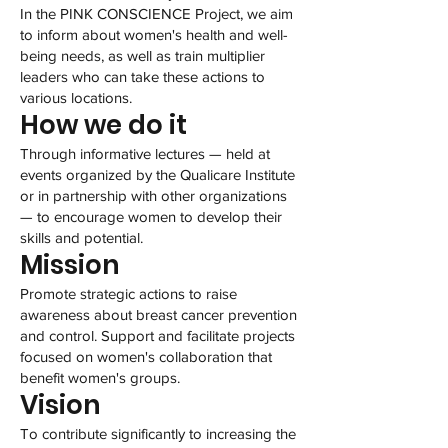
In the PINK CONSCIENCE Project, we aim
to inform about women's health and well-
being needs, as well as train multiplier
leaders who can take these actions to
various locations.
How we do it
Through informative lectures — held at
events organized by the Qualicare Institute
or in partnership with other organizations
— to encourage women to develop their
skills and potential.
Mission
Promote strategic actions to raise
awareness about breast cancer prevention
and control. Support and facilitate projects
focused on women's collaboration that
benefit women's groups.
Vision
To contribute significantly to increasing the