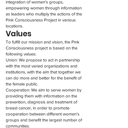
integration of women's groups,
empowering women through information
as leaders who multiply the actions of the
Pink Consciousness Project in various
locations.
Values
To fulfill our mission and vision, the Pink
Consciousness project is based on the
following values:
Union: We propose to act in partnership
with the most varied organizations and
institutions, with the aim that together we
can do more and better for the benefit of
the female public.
Cooperation: We aim to serve women by
providing them with information on the
prevention, diagnosis and treatment of
breast cancer, in order to promote
cooperation between different women's
groups and benefit the largest number of
communities.