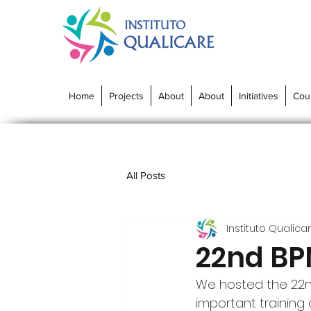
Home
Projects
About
About
Initiatives
Cou
All Posts
Instituto Qualica
22nd BPM
We hosted the 22nd 
important training