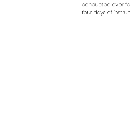
conducted over fou
four days of instruc