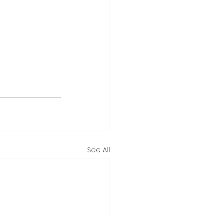
See All