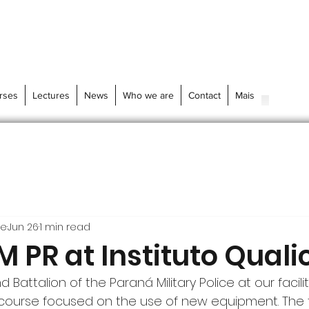
rses
Lectures
News
Who we are
Contact
Mais
re
Jun 26
1 min read
 PR at Instituto Quali
Battalion of the Paraná Military Police at our facilit
 course focused on the use of new equipment. The 