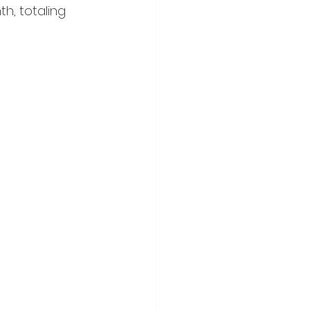
, totaling 