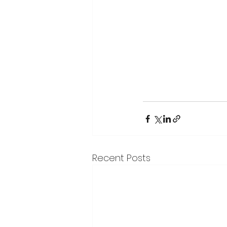
Recent Posts