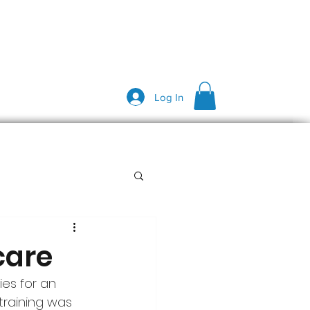
Log In
care
ies for an 
training was 