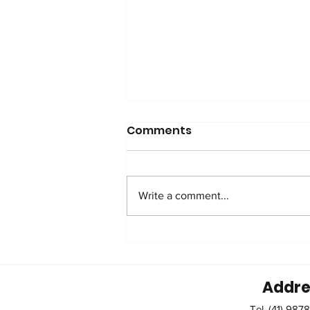
Comments
Write a comment...
Caring for the Caregiver.
Addre
Tel. (41) 987