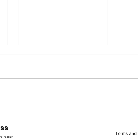
2nd Cohort of the Elderly
Bet
Caregiver Training
nutr
Course
ss
Terms and 
87-7651