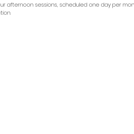
r afternoon sessions, scheduled one day per month
tion.