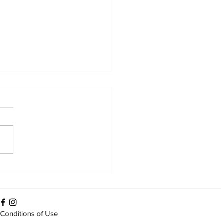
ween dressings and
ition: care in practice
Conditions of Use